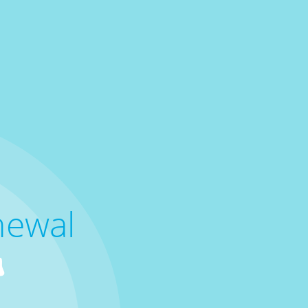
newal