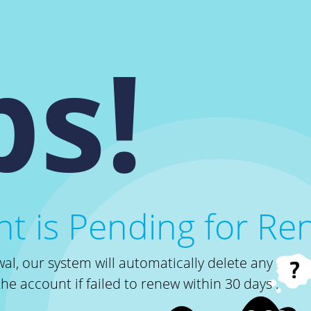
s!
t is Pending for Re
al, our system will automatically delete any
the account if failed to renew within 30 days .