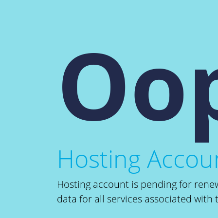
Oop
Hosting Accoun
Hosting account is pending for renew
data for all services associated with 