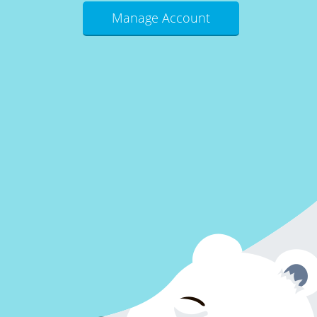
Manage Account